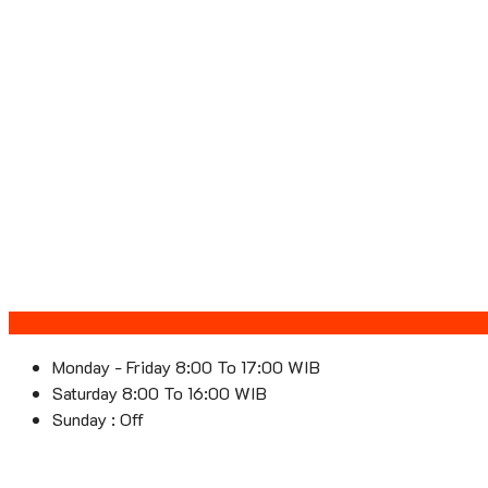
Monday - Friday 8:00 To 17:00 WIB
Saturday 8:00 To 16:00 WIB
Sunday : Off