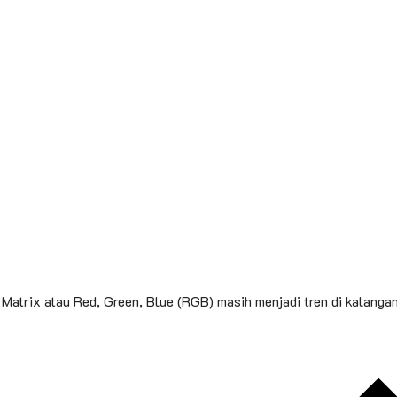
Matrix atau Red, Green, Blue (RGB) masih menjadi tren di kalanga