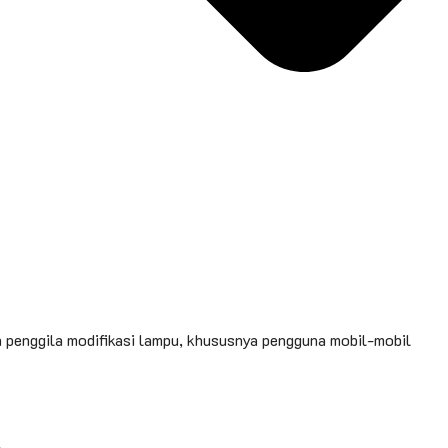
n penggila modifikasi lampu, khususnya pengguna mobil-mobil