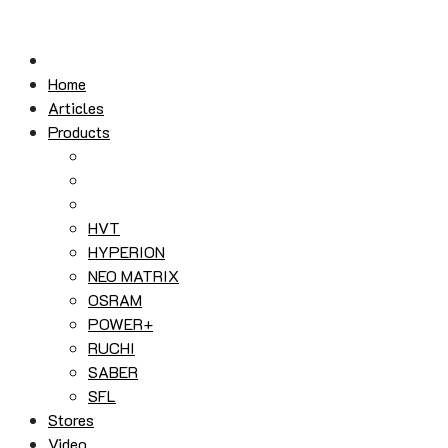
Skip
to
content
Home
Articles
Products
HVT
HYPERION
NEO MATRIX
OSRAM
POWER+
RUCHI
SABER
SFL
Stores
Video