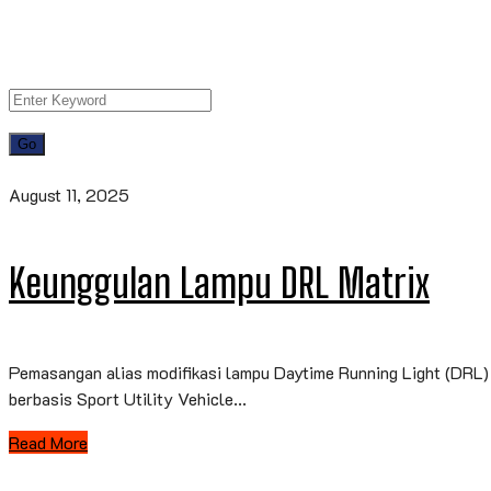
August 11, 2025
Keunggulan Lampu DRL Matrix
Pemasangan alias modifikasi lampu Daytime Running Light (DRL) 
berbasis Sport Utility Vehicle...
Read More