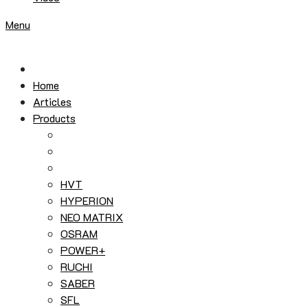
Menu
Home
Articles
Products
HVT
HYPERION
NEO MATRIX
OSRAM
POWER+
RUCHI
SABER
SFL