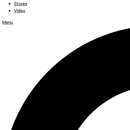
Stores
Video
Menu