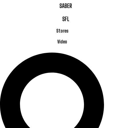
SABER
SFL
Stores
Video