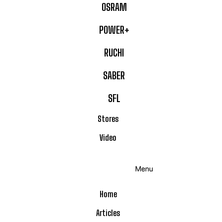
OSRAM
POWER+
RUCHI
SABER
SFL
Stores
Video
Menu
Home
Articles