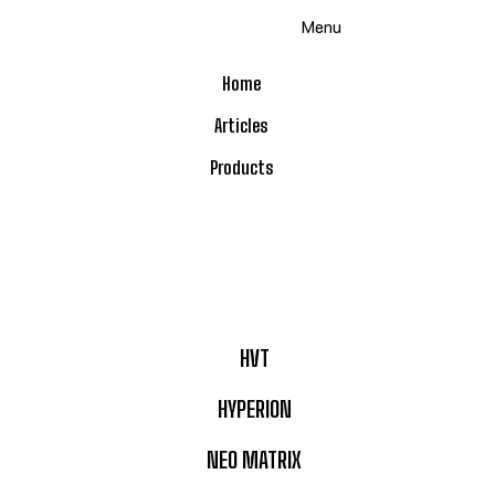
Skip
Menu
to
content
Home
Articles
Products
HVT
HYPERION
NEO MATRIX