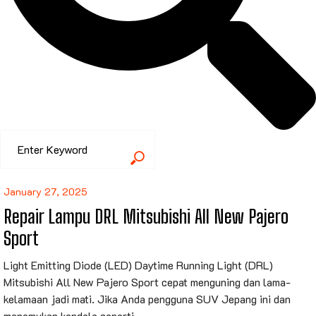
January 27, 2025
Repair Lampu DRL Mitsubishi All New Pajero
Sport
Light Emitting Diode (LED) Daytime Running Light (DRL)
Mitsubishi All New Pajero Sport cepat menguning dan lama-
kelamaan jadi mati. Jika Anda pengguna SUV Jepang ini dan
menemukan kendala seperti...