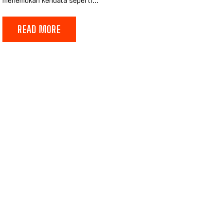
READ MORE