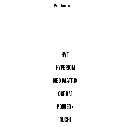
Products
HVT
HYPERION
NEO MATRIX
OSRAM
POWER+
RUCHI