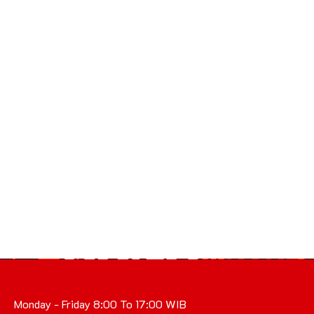
Monday - Friday 8:00 To 17:00 WIB