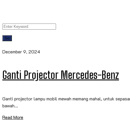
December 9, 2024
Ganti Projector Mercedes-Benz
Ganti projector lampu mobil mewah memang mahal, untuk sepasang
bawah...
Read More