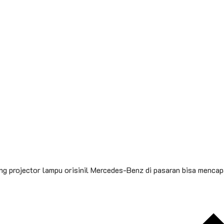
 projector lampu orisinil Mercedes-Benz di pasaran bisa mencapa