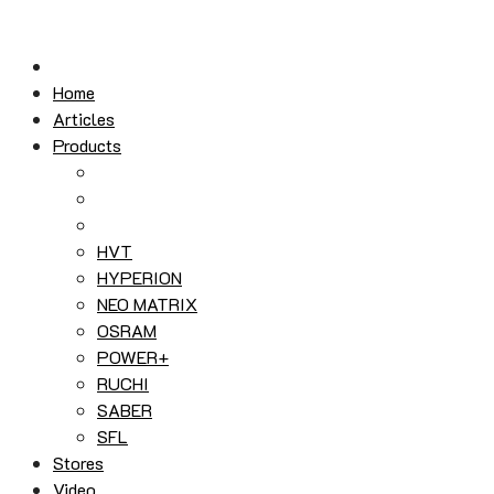
Skip
to
content
Home
Articles
Products
HVT
HYPERION
NEO MATRIX
OSRAM
POWER+
RUCHI
SABER
SFL
Stores
Video