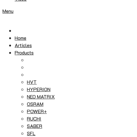
Menu
Home
Articles
Products
HVT
HYPERION
NEO MATRIX
OSRAM
POWER+
RUCHI
SABER
SFL