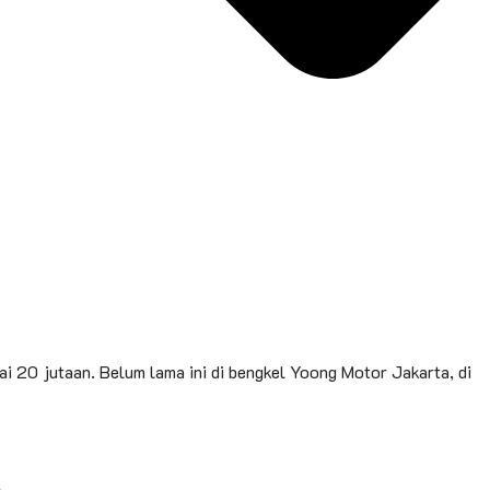
i 20 jutaan. Belum lama ini di bengkel Yoong Motor Jakarta, di