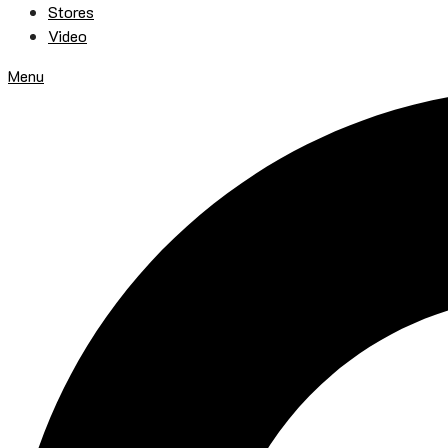
Stores
Video
Menu