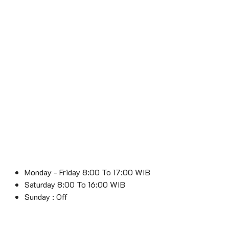
Monday - Friday 8:00 To 17:00 WIB
Saturday 8:00 To 16:00 WIB
Sunday : Off