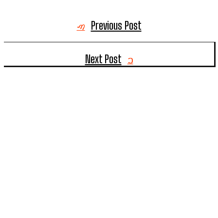
Previous Post
Next Post