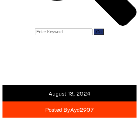
August 13, 2024
Posted By
Ayd2907