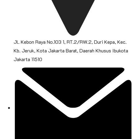
Jl. Kebon Raya No.103 1, RT.2/RW.2, Duri Kepa, Kec.
Kb. Jeruk, Kota Jakarta Barat, Daerah Khusus Ibukota
Jakarta 11510