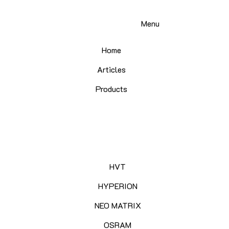
Menu
Home
Articles
Products
HVT
HYPERION
NEO MATRIX
OSRAM