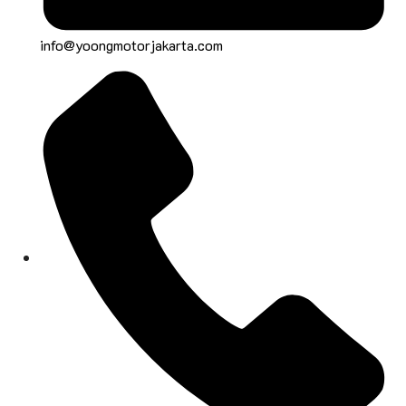
info@yoongmotorjakarta.com