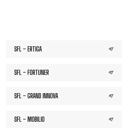
SFL – ERTIGA
SFL – FORTUNER
SFL – GRAND INNOVA
SFL – MOBILIO