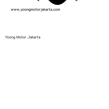
www.yoongmotorjakarta.com
Yoong Motor Jakarta