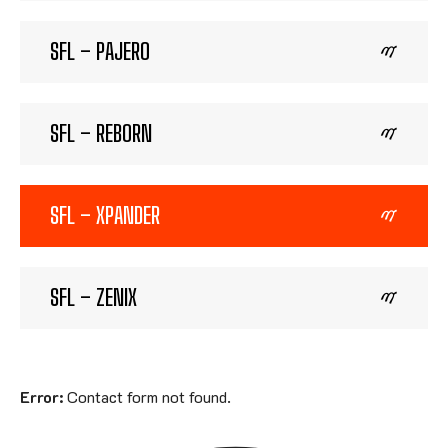
SFL – PAJERO
SFL – REBORN
SFL – XPANDER
SFL – ZENIX
Error:
Contact form not found.