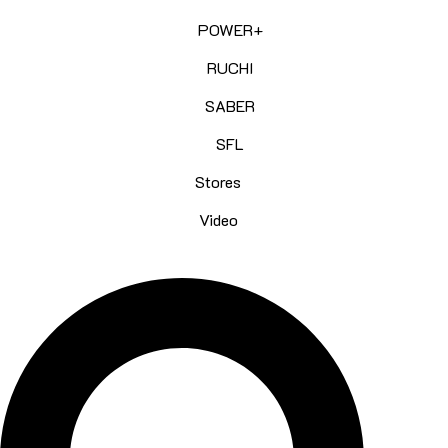
POWER+
RUCHI
SABER
SFL
Stores
Video