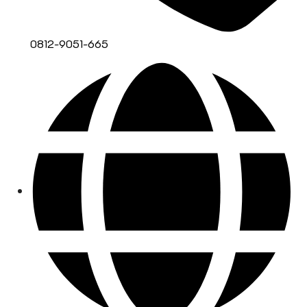
0812-9051-665